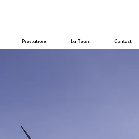
Prestations
La Team
Contact