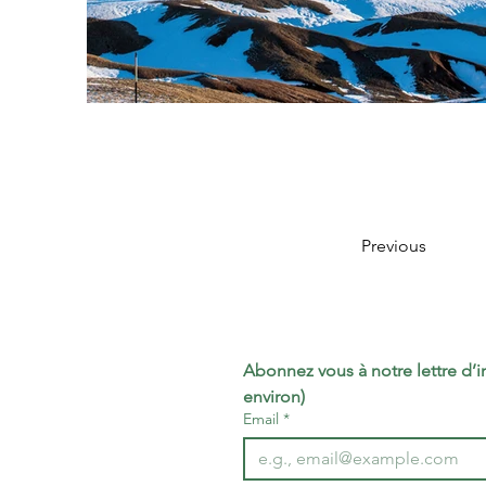
Previous
Abonnez vous à notre lettre d’inf
environ)
Email
*