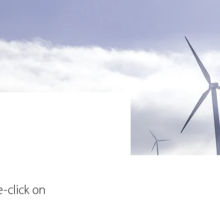
e-click on