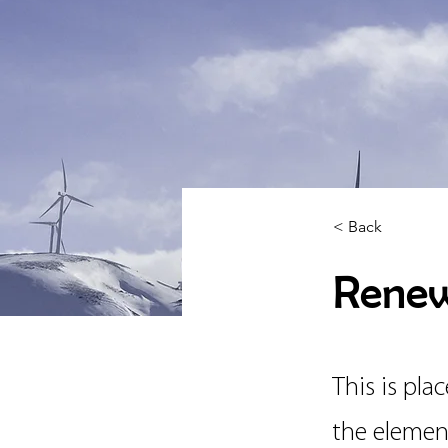
< Back
Renew
This is pla
the elemen