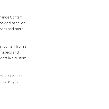
Change Content. 
the Add panel on 
pages and more. 
rt content from a 
s, videos and 
ments like custom 
est content on 
om the right 