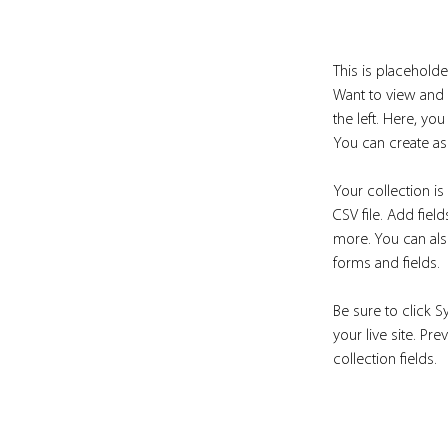
This is placeholde
Want to view and 
the left. Here, y
You can create as
Your collection is
CSV file. Add fiel
more. You can also
forms and fields.
Be sure to click S
your live site. Pr
collection fields. 