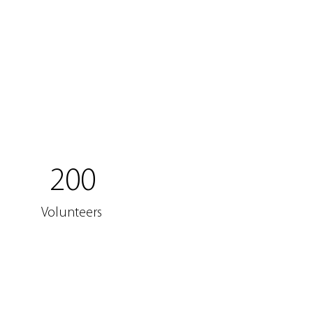
200
Volunteers