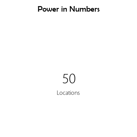
Power in Numbers
50
Locations