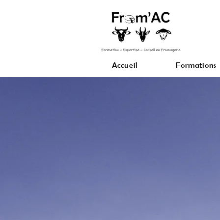
Accueil
Formations