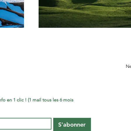
Ne
o en 1 clic ! (1 mail tous les 6 mois 
S'abonner