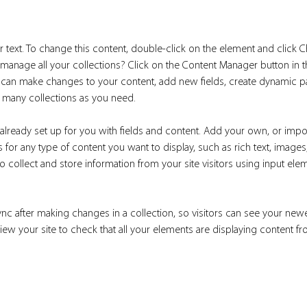
r text. To change this content, double-click on the element and click 
manage all your collections? Click on the Content Manager button in 
ou can make changes to your content, add new fields, create dynamic 
 many collections as you need.
 already set up for you with fields and content. Add your own, or impo
ds for any type of content you want to display, such as rich text, image
 collect and store information from your site visitors using input ele
ync after making changes in a collection, so visitors can see your new
eview your site to check that all your elements are displaying content fr