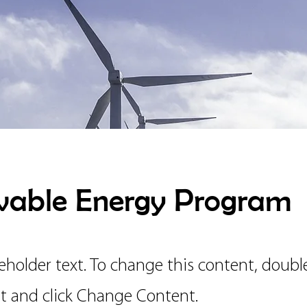
able Energy Program
ceholder text. To change this content, doubl
t and click Change Content.