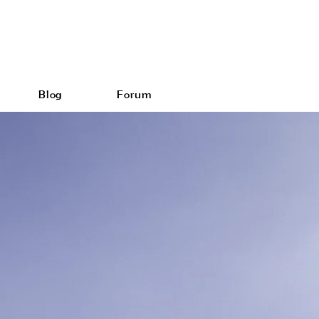
Blog
Forum