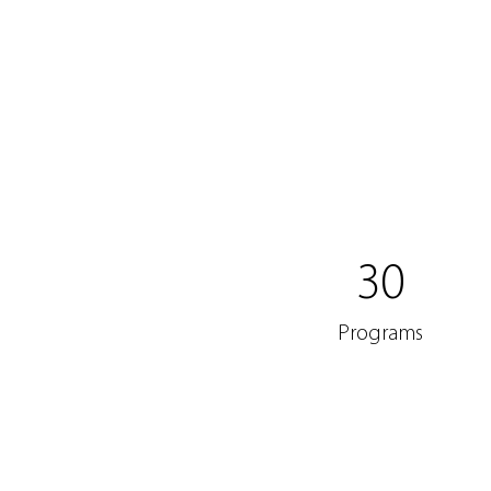
30
Programs