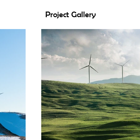
Project Gallery