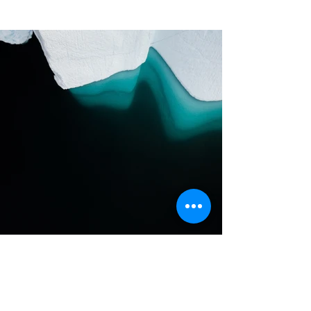
Previous
Next