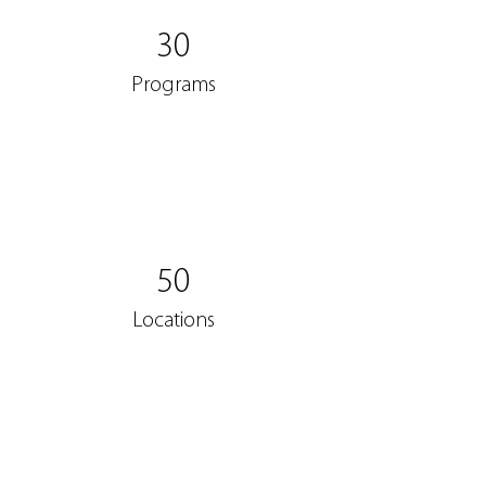
30
Programs
50
Locations