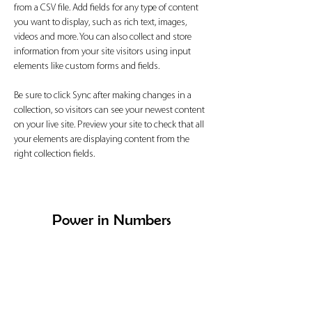
from a CSV file. Add fields for any type of content 
you want to display, such as rich text, images, 
videos and more. You can also collect and store 
information from your site visitors using input 
elements like custom forms and fields.
Be sure to click Sync after making changes in a 
collection, so visitors can see your newest content 
on your live site. Preview your site to check that all 
your elements are displaying content from the 
right collection fields. 
Power in Numbers