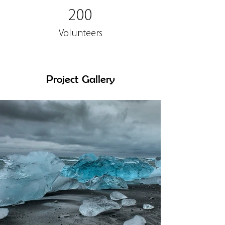
200
Volunteers
Project Gallery