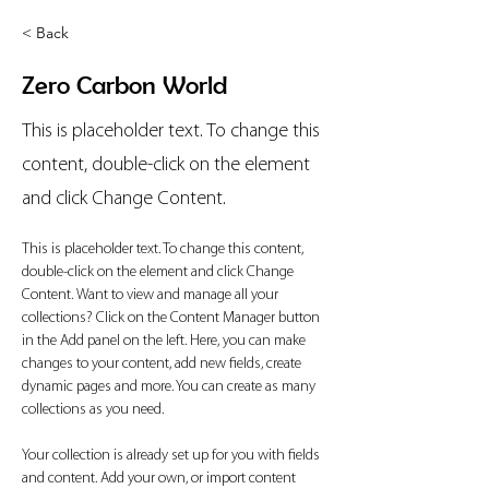
< Back
Zero Carbon World
This is placeholder text. To change this
content, double-click on the element
and click Change Content.
This is placeholder text. To change this content, 
double-click on the element and click Change 
Content. Want to view and manage all your 
collections? Click on the Content Manager button 
in the Add panel on the left. Here, you can make 
changes to your content, add new fields, create 
dynamic pages and more. You can create as many 
collections as you need.
Your collection is already set up for you with fields 
and content. Add your own, or import content 